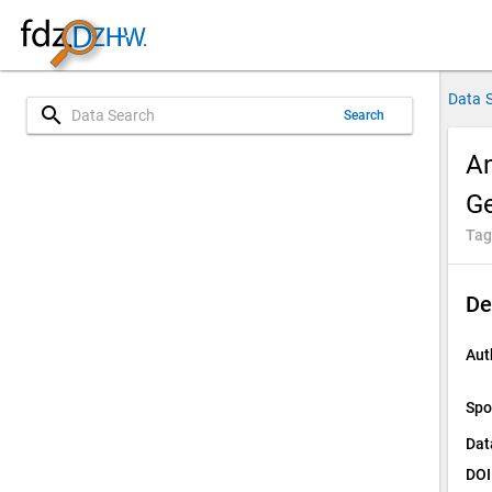
Data 
search
Search
An
Ge
Tag
De
Aut
Spo
Dat
DOI