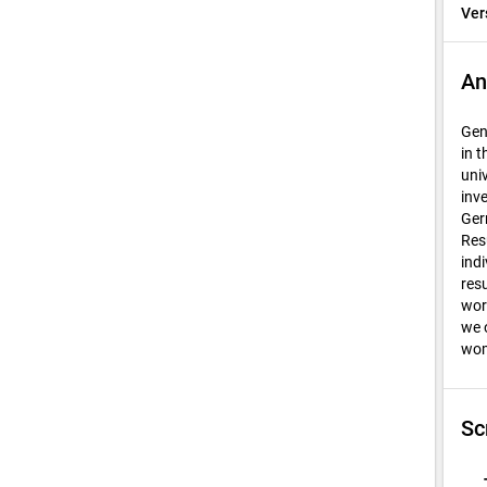
Ver
An
Gen
in 
uni
inv
Ger
Res
ind
res
wor
we 
wom
Sc