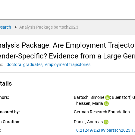
Search
>
Analysis Package
bartsch2023
alysis Package: Are Employment Trajecto
nder-Specific? Evidence from a Large Ge
s:
doctoral graduates,
employment trajectories
tails
hors:
Bartsch, Simone
; 
Buenstorf, 
Theissen, Maria
nsored by:
German Research Foundation
a Curation:
Daniel, Andreas
:
10.21249/DZHW:bartsch2023:1.