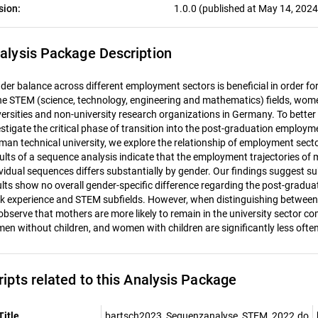
sion:
1.0.0 (published at May 14, 2024
alysis Package Description
der balance across different employment sectors is beneficial in order for 
the STEM (science, technology, engineering and mathematics) fields, wom
versities and non-university research organizations in Germany. To better
estigate the critical phase of transition into the post-graduation employ
man technical university, we explore the relationship of employment sect
ults of a sequence analysis indicate that the employment trajectories of 
ividual sequences differs substantially by gender. Our findings suggest
ults show no overall gender-specific difference regarding the post-gradua
k experience and STEM subfields. However, when distinguishing between
observe that mothers are more likely to remain in the university sector c
en without children, and women with children are significantly less ofte
ripts related to this Analysis Package
Title
bartsch2023_Sequenzanalyse_STEM_2022.do