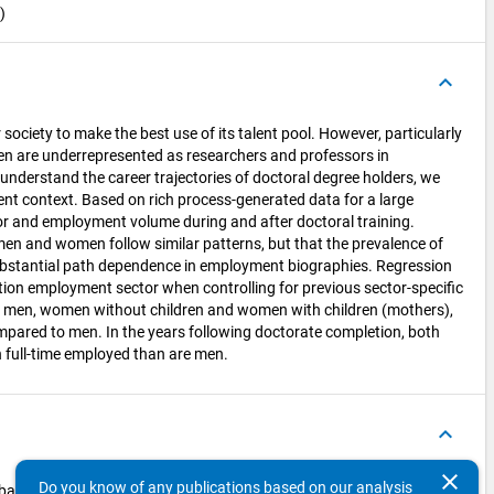
)
keyboard_arrow_up
society to make the best use of its talent pool. However, particularly
en are underrepresented as researchers and professors in
 understand the career trajectories of doctoral degree holders, we
ment context. Based on rich process-generated data for a large
or and employment volume during and after doctoral training.
men and women follow similar patterns, but that the prevalence of
 substantial path dependence in employment biographies. Regression
tion employment sector when controlling for previous sector-specific
 men, women without children and women with children (mothers),
ompared to men. In the years following doctorate completion, both
n full-time employed than are men.
keyboard_arrow_up
clear
Do you know of any publications based on our analysis
bartsch2023_Regressionsanalyse_STEM_2022.do