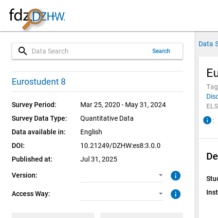
Data 
search
Search
Eu
3.0.0 (current)
CUF: Download
Eurostudent 8
Tag
Dis
2.0.0
SUF: Download
Survey Period:
Mar 25, 2020 - May 31, 2024
ELS
Survey Data Type:
Quantitative Data
info
:
1.0.0
Data available in:
English
1.0.0
DOI:
10.21249/DZHW:es8:3.0.0
De
Published at:
Jul 31, 2025
info
Version:
Stu
info
Inst
Access Way: