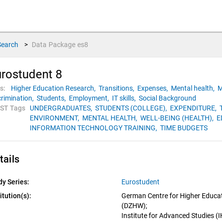
Search
>
Data Package
es8
rostudent 8
s:
Higher Education Research,
Transitions,
Expenses,
Mental health,
M
crimination,
Students,
Employment,
IT skills,
Social Background
ST Tags
UNDERGRADUATES,
STUDENTS (COLLEGE),
EXPENDITURE,
ENVIRONMENT,
MENTAL HEALTH,
WELL-BEING (HEALTH),
E
INFORMATION TECHNOLOGY TRAINING,
TIME BUDGETS
tails
dy Series:
Eurostudent
itution(s):
German Centre for Higher Educat
(DZHW); 
Institute for Advanced Studies (I