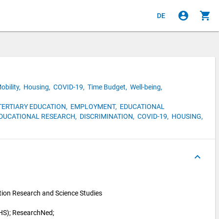
account_circle
shopping_cart
DE
obility,
Housing,
COVID-19,
Time Budget,
Well-being,
TERTIARY EDUCATION,
EMPLOYMENT,
EDUCATIONAL
DUCATIONAL RESEARCH,
DISCRIMINATION,
COVID-19,
HOUSING,
keyboard_arrow_up
ion Research and Science Studies 
HS); 
ResearchNed; 