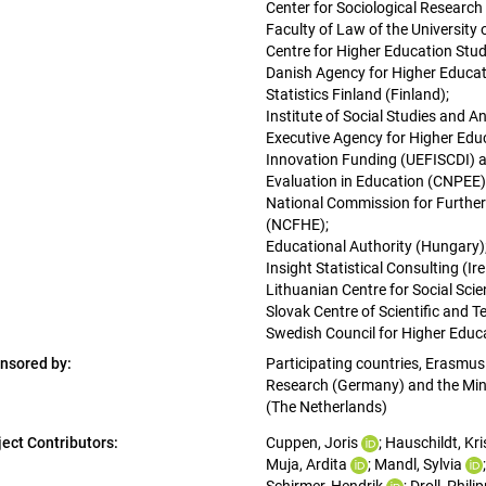
Center for Sociological Research 
Faculty of Law of the University 
Centre for Higher Education Stud
Danish Agency for Higher Educat
Statistics Finland (Finland); 
Institute of Social Studies and An
Executive Agency for Higher Edu
Innovation Funding (UEFISCDI) an
Evaluation in Education (CNPEE)
National Commission for Further
(NCFHE); 
Educational Authority (Hungary);
Insight Statistical Consulting (Ire
Lithuanian Centre for Social Scie
Slovak Centre of Scientific and T
Swedish Council for Higher Educ
nsored by:
Participating countries, Erasmus 
Research (Germany) and the Minis
(The Netherlands)
ject Contributors:
Cuppen, Joris
; 
Hauschildt, Kri
Muja, Ardita
; 
Mandl, Sylvia
;