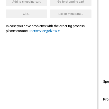
Add to shopping cart
Go to shopping cart
Cite...
Export metadata...
In case you have problems with the ordering process,
please contact
userservice@dzhw.eu
.
Spo
Pro