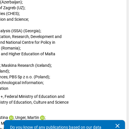
(Azerbaijan); 
of Zagreb (UZ); 
ies (CHES); 
ion and Science; 
alysis (ISSA) (Georgia); 
cation, Research, Development and 
d National Centre for Policy in 
 (Romania); 
 and Higher Education of Malta 
 
Maskina Research (Iceland); 
land); 
nces; 
PBS Sp z o.o. (Poland); 
echnological Information; 
ation
+, Federal Ministry of Education and 
try of Education, Culture and Science 
stina
; 
Unger, Martin
; 
 
Menz, Cordelia
; 
clear
Do you know of any publications based on our data