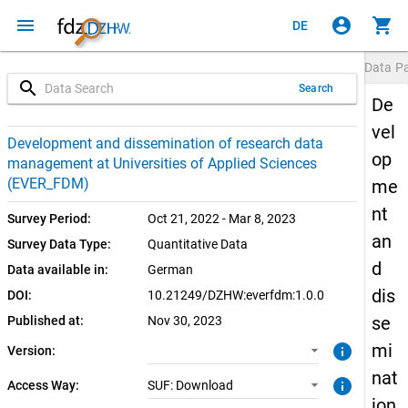
menu
account_circle
shopping_cart
DE
Data P
search
Search
De
vel
1.0.0 (current)
SUF: Download
Development and dissemination of research data
op
management at Universities of Applied Sciences
1.0.0
(EVER_FDM)
me
nt
Survey Period:
Oct 21, 2022 - Mar 8, 2023
an
Survey Data Type:
Quantitative Data
d
Data available in:
German
dis
DOI:
10.21249/DZHW:everfdm:1.0.0
se
Published at:
Nov 30, 2023
mi
info
Version:
nat
info
Access Way:
SUF: Download
ion