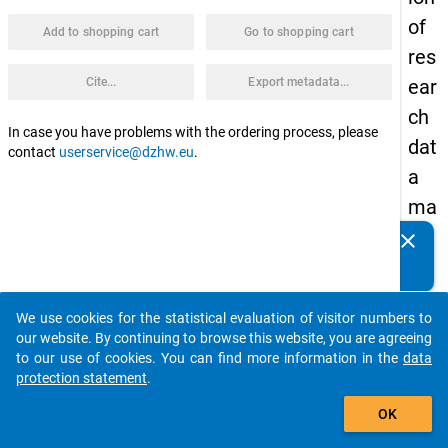
of
Add to shopping cart
Go to shopping cart
res
Cite...
Export metadata...
ear
ch
In case you have problems with the ordering process, please
dat
contact
userservice@dzhw.eu
.
a
ma
na
clear
Do you know of any publications based on our data
ge
packages? Then please share them with us...
me
We use cookies for the statistical evaluation of visitor numbers to
nt
auto_stories
our website. By continuing to browse this website, you are agreeing
at
to our use of cookies. You can find more information in the
data
protection statement
.
Uni
add_shopping_cart
ver
OK
siti