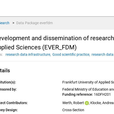
Search
>
Data Package
everfdm
velopment and dissemination of research
pplied Sciences (EVER_FDM)
s:
research data infrastructure,
Good scientific practice,
research dat
tails
itution(s):
Frankfurt University of Applied S
nsored by:
Federal Ministry of Education a
Funding reference: 
16DFH201
ject Contributors:
Werth, Robert
; 
Klocke, Andrea
vey Design:
Cross-Section