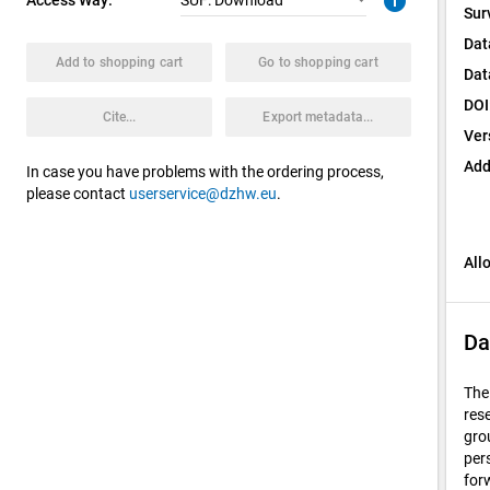
info
SUF: Download
Sur
Dat
Add to shopping cart
Go to shopping cart
Dat
DOI
Cite...
Export metadata...
Ver
Add
In case you have problems with the ordering process,
please contact
userservice@dzhw.eu
.
All
Da
The
res
gro
per
for