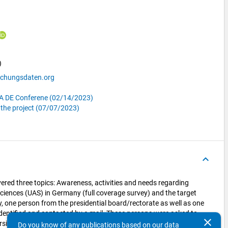
)
schungsdaten.org
RDA DE Conferene (02/14/2023)
f the project (07/07/2023)
keyboard_arrow_up
ered three topics: Awareness, activities and needs regarding
ciences (UAS) in Germany (full coverage survey) and the target
ly, one person from the presidential board/rectorate as well as one
entified and contacted by e-mail. These persons were asked to
clear
ersity. This way, 2,456 people from 109 UAS were recruited to
Do you know of any publications based on our data