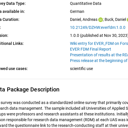
vey Data Type:
Quantitative Data
a available in:
German
a Curation:
Daniel, Andreas
; 
Buck, Daniel
:
10.21249/DZHW:everfdm:1.0.0
sion:
1.0.0 (published at Nov 30, 2023
itional Links:
Wiki entry for EVER_FDM on For
EVER FDM Final Report
Presentation of results at the 
Press release at the beginning o
owed use cases:
scientific use
ta Package Description
 survey was conducted as a standardized online survey that primarily cov
earch data management. The sample included all Universities of Applied S
ups were professors and research assistants at these institutions. Initial
son responsible for research data management (RDM) at each UAS was id
ward the questionnaire link to the research-conducting staff at their univ