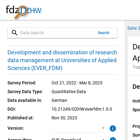
Data 
search
Search
De
1.0.0 (current)
SUF: Download
Development and dissemination of research
A
data management at Universities of Applied
1.0.0
Tag
Sciences (EVER_FDM)
Survey Period:
Oct 21, 2022 - Mar 8, 2023
De
Survey Data Type:
Quantitative Data
Data available in:
German
Inst
DOI:
10.21249/DZHW:everfdm:1.0.0
Spo
Published at:
Nov 30, 2023
Pro
info
Version:
Sur
Access Way: