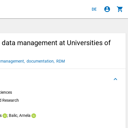
account_circle
shopping_cart
DE
 data management at Universities of
a management,
documentation,
RDM
keyboard_arrow_up
ciences
nd Research
s
; 
Balic, Arnela