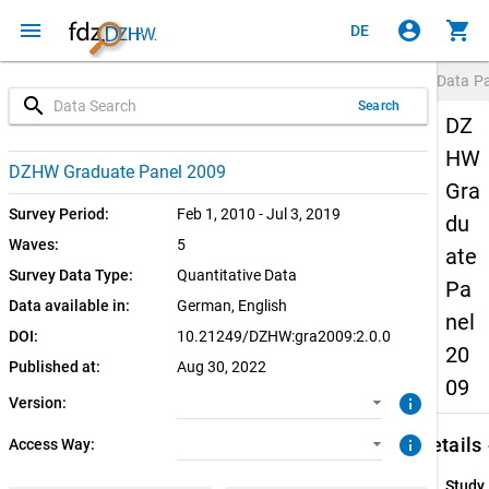
menu
account_circle
shopping_cart
DE
Data P
search
Search
DZ
HW
2.0.0 (current)
CUF: Download
DZHW Graduate Panel 2009
Gra
1.0.1
SUF: Download
Survey Period:
Feb 1, 2010 - Jul 3, 2019
du
Waves:
5
ate
SUF: Remote-Desktop
Survey Data Type:
Quantitative Data
Pa
Data available in:
German, 
English
SUF: On-Site
nel
DOI:
10.21249/DZHW:gra2009:2.0.0
20
Published at:
Aug 30, 2022
09
info
Version:
keybo
info
Details
Access Way:
Study