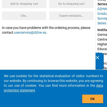
Add to shopping cart
Go to shopping cart
Series
DZHW
Gradu
Cite...
Export metadata...
Surve
Series
In case you have problems with the ordering process, please
Instit
contact
userservice@dzhw.eu
.
Germa
Centre 
Higher
Educat
Resear
clear
and 
Do you know of any publications based on our data
Scienc
packages? Then please share them with us...
Studie
(DZH
We use cookies for the statistical evaluation of visitor numbers to
auto_stories
Spons
our website. By continuing to browse this website, you are agreeing
by:
to our use of cookies. You can find more information in the
data
Federa
protection statement
.
Ministr
add_shopping_cart
Educat
OK
and 