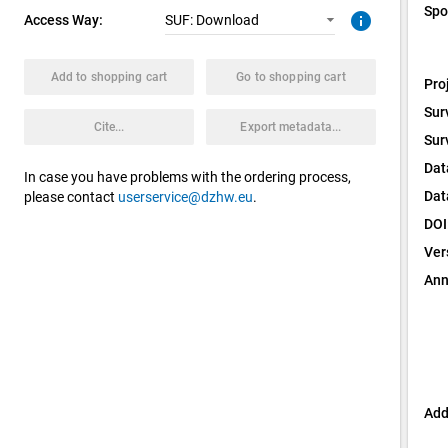
Spo
info
Access Way:
SUF: Download
Add to shopping cart
Go to shopping cart
Pro
Sur
Cite...
Export metadata...
Sur
Dat
In case you have problems with the ordering process,
Dat
please contact
userservice@dzhw.eu
.
DOI
Ver
Ann
Add