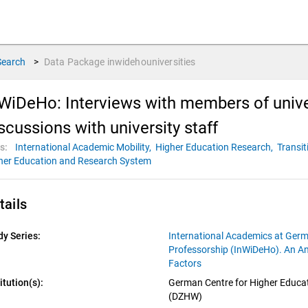
Search
>
Data Package
inwidehouniversities
WiDeHo: Interviews with members of uni
scussions with university staff
s:
International Academic Mobility,
Higher Education Research,
Transit
her Education and Research System
tails
dy Series:
International Academics at Germ
Professorship (InWiDeHo). An An
Factors
itution(s):
German Centre for Higher Educat
(DZHW)