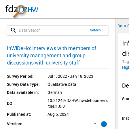
Data 
search
Search
In
1.0.0 (current)
SUF: Download
InWiDeHo: Interviews with members of
di
university management and group
Tag
discussions with university staff
Hig
Survey Period:
Jul 1, 2022 - Jan 18, 2023
Survey Data Type:
Qualitative Data
De
Data available in:
German
Stu
10.21249/DZHW:inwidehounivers
DOI:
ities:1.0.0
Published at:
Aug 5, 2024
Inst
info
Version: