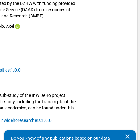
ed by the DZHW with funding provided 
e Service (DAAD) from resources of 
on and Research (BMBF).
lp, Axel
ties:1.0.0
sub-study of the InWiDeHo project.
-study, including the transcripts of the
onal academics, can be found under this
inwidehoresearchers:1.0.0
clear
Do you know of any publications based on our data