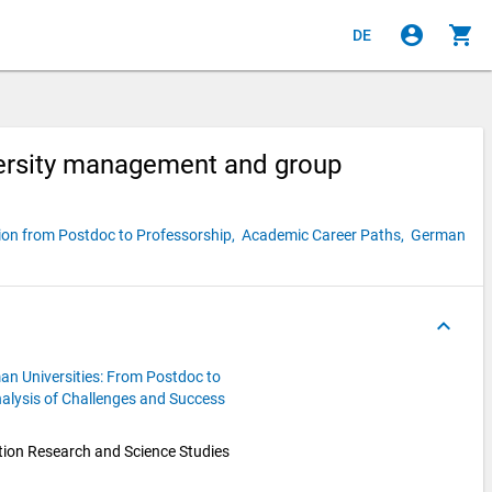
account_circle
shopping_cart
DE
versity management and group
ion from Postdoc to Professorship,
Academic Career Paths,
German
keyboard_arrow_up
an Universities: From Postdoc to
alysis of Challenges and Success
ion Research and Science Studies 