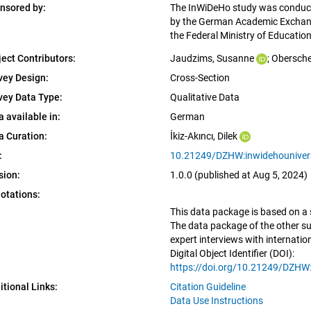
nsored by:
The InWiDeHo study was conduct
by the German Academic Exchang
the Federal Ministry of Educati
ject Contributors:
Jaudzims, Susanne
; 
Obersche
vey Design:
Cross-Section
vey Data Type:
Qualitative Data
a available in:
German
a Curation:
İkiz-Akıncı, Dilek
:
10.21249/DZHW:inwidehouniversi
sion:
1.0.0 (published at Aug 5, 2024)
otations:
This data package is based on a 
The data package of the other sub
expert interviews with internati
Digital Object Identifier (DOI):
https://doi.org/10.21249/DZHW:
itional Links:
Citation Guideline
Data Use Instructions