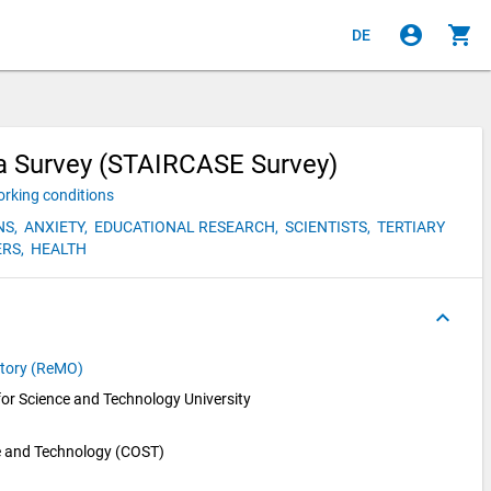
account_circle
shopping_cart
DE
ia Survey (STAIRCASE Survey)
rking conditions
NS,
ANXIETY,
EDUCATIONAL RESEARCH,
SCIENTISTS,
TERTIARY
RS,
HEALTH
keyboard_arrow_up
atory (ReMO)
for Science and Technology University 
e and Technology (COST)