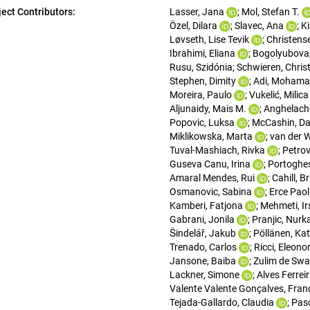
ject Contributors:
Lasser, Jana
; 
Mol, Stefan T.
Özel, Dilara
; 
Slavec, Ana
; 
K
Løvseth, Lise Tevik
; 
Christense
Ibrahimi, Eliana
; 
Bogolyubova,
Rusu, Szidónia
; 
Schwieren, Chris
Stephen, Dimity
; 
Adi, Mohama
Moreira, Paulo
; 
Vukelić, Milica
Aljunaidy, Mais M.
; 
Anghelache
Popovic, Luksa
; 
McCashin, Da
Miklikowska, Marta
; 
van der W
Tuval-Mashiach, Rivka
; 
Petrov
Guseva Canu, Irina
; 
Portoghes
Amaral Mendes, Rui
; 
Cahill, B
Osmanovic, Sabina
; 
Erce Paol
Kamberi, Fatjona
; 
Mehmeti, Ir
Gabrani, Jonila
; 
Pranjic, Nurk
Šindelář, Jakub
; 
Pöllänen, Kat
Trenado, Carlos
; 
Ricci, Eleono
Jansone, Baiba
; 
Zulim de Swa
Lackner, Simone
; 
Alves Ferrei
Valente Valente Gonçalves, Fran
Tejada-Gallardo, Claudia
; 
Pas