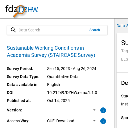
Data 
search
Search
Su
1.1.0 (current)
CUF: Download
Sustainable Working Conditions in
Tag
Academia Survey (STAIRCASE Survey)
ELS
Survey Period:
Sep 15, 2023 - Aug 26, 2024
Survey Data Type:
Quantitative Data
De
Data available in:
English
DOI:
10.21249/DZHW:remo:1.1.0
Stu
Published at:
Oct 14, 2025
Inst
info
Version:
Spo
info
Access Way:
CUF: Download