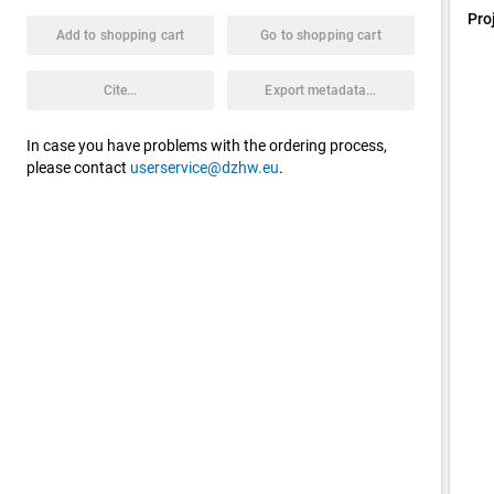
Pro
Add to shopping cart
Go to shopping cart
Cite...
Export metadata...
In case you have problems with the ordering process,
please contact
userservice@dzhw.eu
.