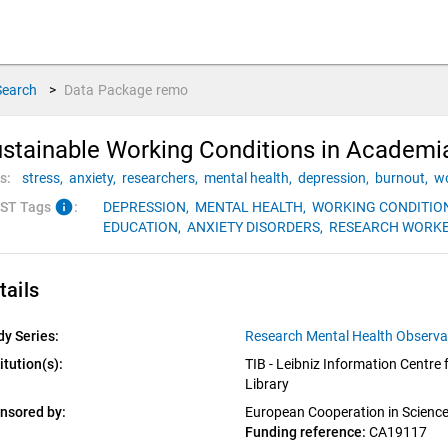
Search
>
Data Package
remo
stainable Working Conditions in Academ
s:
stress,
anxiety,
researchers,
mental health,
depression,
burnout,
wo
info
ST Tags
:
DEPRESSION,
MENTAL HEALTH,
WORKING CONDITIO
EDUCATION,
ANXIETY DISORDERS,
RESEARCH WORKE
tails
dy Series:
Research Mental Health Observ
itution(s):
TIB - Leibniz Information Centre 
Library
nsored by:
European Cooperation in Scienc
Funding reference: 
CA19117