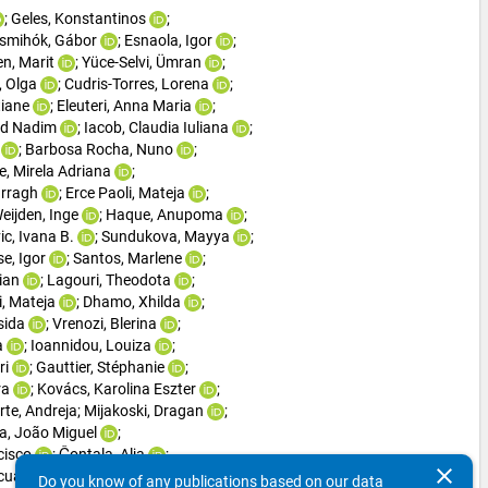
; 
Geles, Konstantinos
; 
ismihók, Gábor
; 
Esnaola, Igor
; 
n, Marit
; 
Yüce-Selvi, Ümran
; 
 Olga
; 
Cudris-Torres, Lorena
; 
tiane
; 
Eleuteri, Anna Maria
; 
d Nadim
; 
Iacob, Claudia Iuliana
; 
; 
Barbosa Rocha, Nuno
; 
, Mirela Adriana
; 
rragh
; 
Erce Paoli, Mateja
; 
eijden, Inge
; 
Haque, Anupoma
; 
ic, Ivana B.
; 
Sundukova, Mayya
; 
e, Igor
; 
Santos, Marlene
; 
rian
; 
Lagouri, Theodota
; 
i, Mateja
; 
Dhamo, Xhilda
; 
sida
; 
Vrenozi, Blerina
; 
a
; 
Ioannidou, Louiza
; 
ri
; 
Gauttier, Stéphanie
; 
ra
; 
Kovács, Karolina Eszter
; 
rte, Andreja
; 
Mijakoski, Dragan
; 
ra, João Miguel
; 
cisco
; 
Čontala, Alja
; 
clear
cual Manich, Gemma
; 
Do you know of any publications based on our data