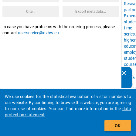
Resea
partne
Cite...
Export metadata...
Expen
stude
In case you have problems with the ordering process, please
time
contact
userservice@dzhw.eu
.
series
higher
educa
emplo
stude
cours
of
clear
Do you know of any publications based on our data
study,
packages? Then please share them with us...
living
situat
uni,
We use cookies for the statistical evaluation of visitor numbers to
auto_stories
Time
our website. By continuing to browse this website, you are agreeing
Budge
to our use of cookies. You can find more information in the
data
stude
protection statement
.
with
add_shopping_cart
childr
OK
financ