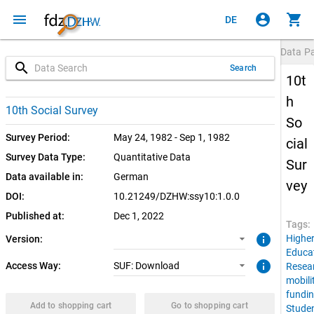
menu
account_circle
shopping_cart
DE
Data P
search
Search
10t
h
1.0.0 (current)
SUF: Download
10th Social Survey
So
Survey Period:
May 24, 1982 - Sep 1, 1982
cial
Survey Data Type:
Quantitative Data
Sur
Data available in:
German
vey
DOI:
10.21249/DZHW:ssy10:1.0.0
Published at:
Dec 1, 2022
Tags:
info
Highe
Version:
Educa
info
Access Way:
SUF: Download
Resea
mobili
fundi
Add to shopping cart
Go to shopping cart
Stude