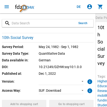
menu
account_circle
shopping_cart
DE
Data P
search
Search
10t
h
1.0.0 (current)
SUF: Download
10th Social Survey
So
Survey Period:
May 24, 1982 - Sep 1, 1982
cial
Survey Data Type:
Quantitative Data
Sur
Data available in:
German
vey
DOI:
10.21249/DZHW:ssy10:1.0.0
Published at:
Dec 1, 2022
Tags:
info
Highe
Version:
Educa
info
Access Way:
SUF: Download
Resea
mobili
fundi
Add to shopping cart
Go to shopping cart
Stude