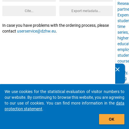
Resea
partne
Cite...
Export metadata...
Expen
stude
In case you have problems with the ordering process, please
time
contact
userservice@dzhw.eu
.
series
higher
educa
emplo
stude
cours
of
clear
Do you know of any publications based on our data
study,
packages? Then please share them with us...
living
situat
uni,
We use cookies for the statistical evaluation of visitor numbers to
auto_stories
Time
our website. By continuing to browse this website, you are agreeing
Budge
to our use of cookies. You can find more information in the
data
stude
protection statement
.
with
add_shopping_cart
childr
OK
financ