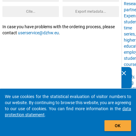
Resea
partne
Cite...
Export metadata...
Expen
stude
In case you have problems with the ordering process, please
time
contact
userservice@dzhw.eu
.
series
higher
educa
emplo
stude
cours
of
clear
Do you know of any publications based on our data
study,
packages? Then please share them with us...
living
situat
uni,
We use cookies for the statistical evaluation of visitor numbers to
auto_stories
Time
our website. By continuing to browse this website, you are agreeing
Budge
to our use of cookies. You can find more information in the
data
stude
protection statement
.
with
add_shopping_cart
childr
OK
financ