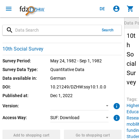
menu
account_circle
shopping_cart
DE
Data P
search
Search
10t
h
1.0.0 (current)
SUF: Download
10th Social Survey
So
Survey Period:
May 24, 1982 - Sep 1, 1982
cial
Survey Data Type:
Quantitative Data
Sur
Data available in:
German
vey
DOI:
10.21249/DZHW:ssy10:1.0.0
Published at:
Dec 1, 2022
Tags:
info
Highe
Version:
Educa
info
Access Way:
SUF: Download
Resea
mobili
fundi
Add to shopping cart
Go to shopping cart
Stude