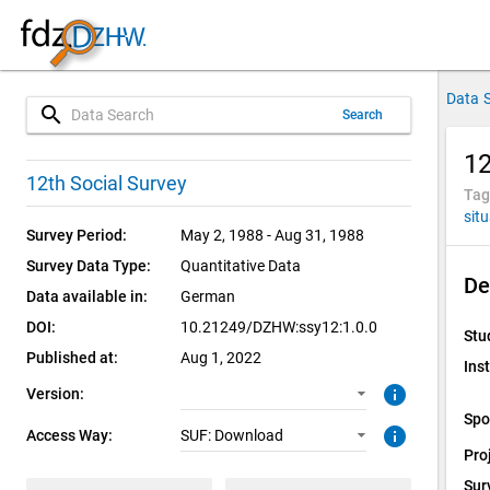
Data 
search
Search
12
1.0.0 (current)
SUF: Download
12th Social Survey
Tag
sit
Survey Period:
May 2, 1988 - Aug 31, 1988
Survey Data Type:
Quantitative Data
De
Data available in:
German
DOI:
10.21249/DZHW:ssy12:1.0.0
Stu
Published at:
Aug 1, 2022
Inst
info
Version:
Spo
info
Access Way:
SUF: Download
Pro
Sur