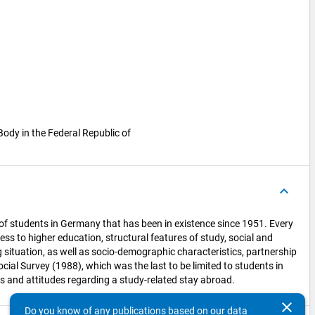
Body in the Federal Republic of
keyboard_arrow_up
n of students in Germany that has been in existence since 1951. Every
ess to higher education, structural features of study, social and
 situation, as well as socio-demographic characteristics, partnership
al Survey (1988), which was the last to be limited to students in
s and attitudes regarding a study-related stay abroad.
clear
Do you know of any publications based on our data