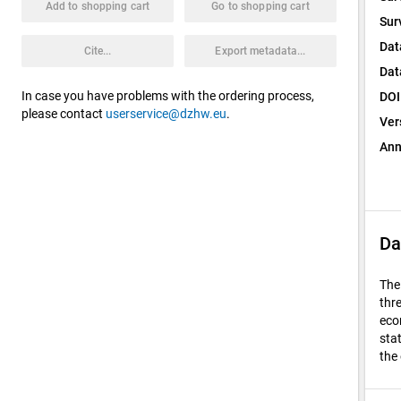
Add to shopping cart
Go to shopping cart
Sur
Dat
Cite...
Export metadata...
Dat
In case you have problems with the ordering process,
DOI
please contact
userservice@dzhw.eu
.
Ver
Ann
Da
The
thr
eco
sta
the