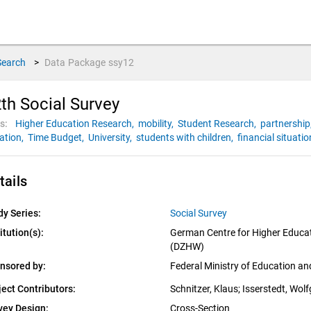
Search
>
Data Package
ssy12
th Social Survey
s:
Higher Education Research,
mobility,
Student Research,
partnership
uation,
Time Budget,
University,
students with children,
financial situatio
tails
dy Series:
Social Survey
itution(s):
German Centre for Higher Educat
(DZHW)
nsored by:
Federal Ministry of Education a
ject Contributors:
Schnitzer, Klaus
; 
Isserstedt, Wol
vey Design:
Cross-Section