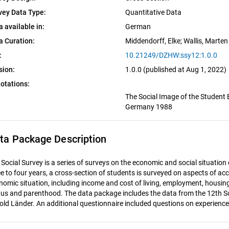
vey Data Type:
Quantitative Data
a available in:
German
a Curation:
Middendorff, Elke
; 
Wallis, Marten
:
10.21249/DZHW:ssy12:1.0.0
sion:
1.0.0 (published at Aug 1, 2022)
otations:
The Social Image of the Student 
Germany 1988
ta Package Description
 Social Survey is a series of surveys on the economic and social situatio
ee to four years, a cross-section of students is surveyed on aspects of acc
nomic situation, including income and cost of living, employment, housing
tus and parenthood. The data package includes the data from the 12th Soci
 old Länder. An additional questionnaire included questions on experience