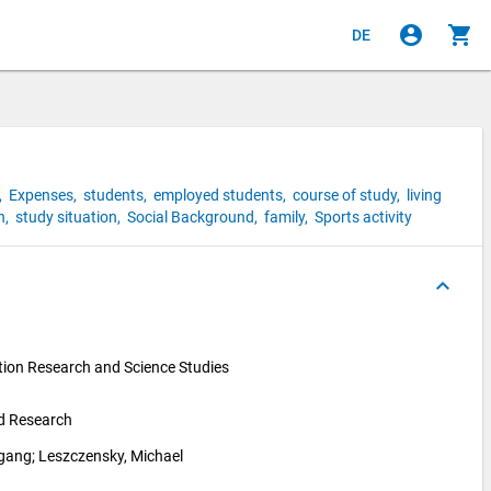
account_circle
shopping_cart
DE
,
Expenses,
students,
employed students,
course of study,
living
n,
study situation,
Social Background,
family,
Sports activity
keyboard_arrow_up
ion Research and Science Studies 
nd Research
fgang
; 
Leszczensky, Michael