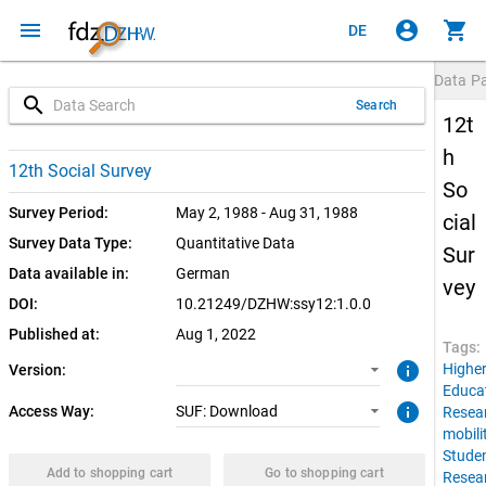
menu
account_circle
shopping_cart
DE
Data P
search
Search
12t
h
1.0.0 (current)
SUF: Download
12th Social Survey
So
Survey Period:
May 2, 1988 - Aug 31, 1988
cial
Survey Data Type:
Quantitative Data
Sur
Data available in:
German
vey
DOI:
10.21249/DZHW:ssy12:1.0.0
Published at:
Aug 1, 2022
Tags:
info
Highe
Version:
Educa
info
Access Way:
SUF: Download
Resea
mobili
Stude
Add to shopping cart
Go to shopping cart
Resea