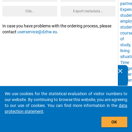
partne
Expen
Cite...
Export metadata...
stude
emplo
In case you have problems with the ordering process, please
stude
contact
userservice@dzhw.eu
.
cours
of
study,
living
situat
Time
Budge
clear
Do you know of any publications based on our data
Univer
packages? Then please share them with us...
stude
with
childr
We use cookies for the statistical evaluation of visitor numbers to
auto_stories
financ
our website. By continuing to browse this website, you are agreeing
situat
to our use of cookies. You can find more information in the
data
study
protection statement
.
situat
add_shopping_cart
Social
OK
Backg