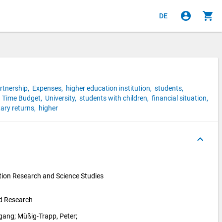
account_circle
shopping_cart
DE
rtnership,
Expenses,
higher education institution,
students,
,
Time Budget,
University,
students with children,
financial situation,
ary returns,
higher
keyboard_arrow_up
ion Research and Science Studies 
nd Research
fgang
; 
Müßig-Trapp, Peter
; 