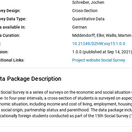
Schreiber, Jochen
vey Design:
Cross-Section
vey Data Type:
Quantitative Data
a available in:
German
a Curation:
Middendorff, Elke
; 
Wallis, Marten
:
10.21249/DZHW:ssy15:1.0.0
sion:
1.0.0 (published at Sep 14, 2021
itional Links:
Project website Social Survey
ta Package Description
 Social Survey is a series of surveys on the economic and social situation
e- to four-year intervals, a cross-section of students is surveyed on aspec
nomic situation, including income and cost of living, employment, housin
 social origin, partnership status and parenthood. The data package incl
cationally foreign students conducted as part of the 15th Social Survey (