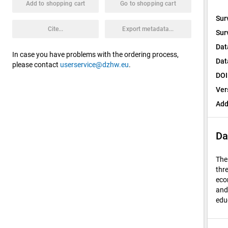
Add to shopping cart
Go to shopping cart
Sur
Cite...
Export metadata...
Sur
Dat
In case you have problems with the ordering process,
Dat
please contact
userservice@dzhw.eu
.
DOI
Ver
Add
Da
The
thre
eco
and
edu