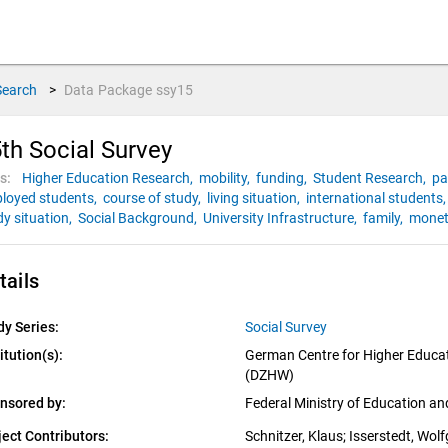
Search
>
Data Package
ssy15
th Social Survey
s:
Higher Education Research,
mobility,
funding,
Student Research,
pa
loyed students,
course of study,
living situation,
international students
dy situation,
Social Background,
University Infrastructure,
family,
monet
tails
dy Series:
Social Survey
itution(s):
German Centre for Higher Educat
(DZHW)
nsored by:
Federal Ministry of Education a
ject Contributors:
Schnitzer, Klaus
; 
Isserstedt, Wol