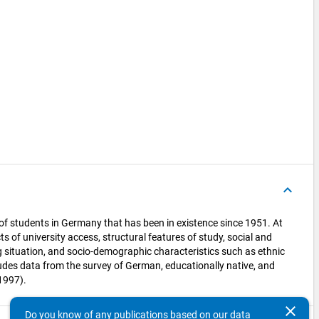
)
keyboard_arrow_up
 of students in Germany that has been in existence since 1951. At
ts of university access, structural features of study, social and
g situation, and socio-demographic characteristics such as ethnic
udes data from the survey of German, educationally native, and
1997).
clear
Do you know of any publications based on our data