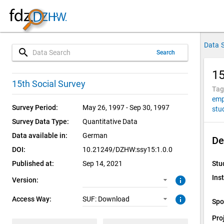
Data 
search
Search
15
1.0.0 (current)
SUF: Download
15th Social Survey
Tag
emp
Survey Period:
May 26, 1997 - Sep 30, 1997
stu
Survey Data Type:
Quantitative Data
Data available in:
German
De
DOI:
10.21249/DZHW:ssy15:1.0.0
Published at:
Sep 14, 2021
Stu
Inst
info
Version:
info
Access Way:
SUF: Download
Spo
Pro