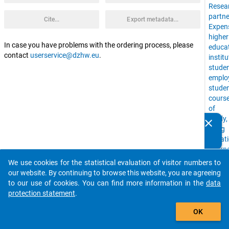
Resea
partne
Cite...
Export metadata...
Expen
higher
In case you have problems with the ordering process, please
educa
contact
userservice@dzhw.eu
.
instit
stude
emplo
stude
cours
of
study,
clear
Do you know of any publications based on our data
living
packages? Then please share them with us...
situat
intern
stude
We use cookies for the statistical evaluation of visitor numbers to
auto_stories
Time
our website. By continuing to browse this website, you are agreeing
Budge
to our use of cookies. You can find more information in the
data
Univer
protection statement
.
stude
add_shopping_cart
with
OK
childr