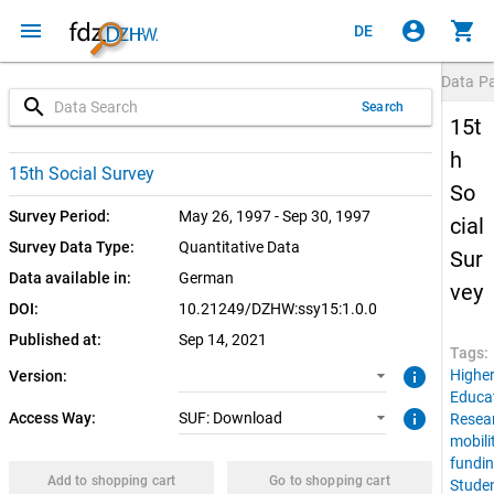
menu
account_circle
shopping_cart
DE
Data P
search
Search
15t
h
1.0.0 (current)
SUF: Download
15th Social Survey
So
Survey Period:
May 26, 1997 - Sep 30, 1997
cial
Survey Data Type:
Quantitative Data
Sur
Data available in:
German
vey
DOI:
10.21249/DZHW:ssy15:1.0.0
Published at:
Sep 14, 2021
Tags:
info
Highe
Version:
Educa
info
Access Way:
SUF: Download
Resea
mobili
fundi
Add to shopping cart
Go to shopping cart
Stude