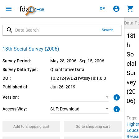
menu
account_circle
shopping_cart
DE
Data P
search
Search
18t
h
1.0.0 (current)
SUF: Download
18th Social Survey (2006)
So
Survey Period:
May 28, 2006 - Sep 15, 2006
cial
Survey Data Type:
Quantitative Data
Sur
DOI:
10.21249/DZHW:ssy18:1.0.0
vey
Published at:
Jun 26, 2019
(20
info
Version:
06)
info
Access Way:
SUF: Download
Tags:
Highe
Add to shopping cart
Go to shopping cart
Educa
Resea