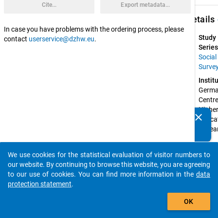
Cite...
Export metadata...
keybo
Details
In case you have problems with the ordering process, please
Study
contact
userservice@dzhw.eu
.
Series
Social
Surve
Instit
Germa
Centre 
Higher
clear
Educat
Do you know of any publications based on our data
Resear
packages? Then please share them with us...
and 
Scienc
We use cookies for the statistical evaluation of visitor numbers to
Studie
auto_stories
our website. By continuing to browse this website, you are agreeing
(DZH
to our use of cookies. You can find more information in the
data
Spons
protection statement
.
by:
add_shopping_cart
Federa
OK
Ministr