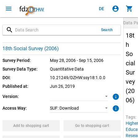
menu
account_circle
shopping_cart
DE
Data P
search
Search
18t
h
1.0.0 (current)
SUF: Download
18th Social Survey (2006)
So
Survey Period:
May 28, 2006 - Sep 15, 2006
cial
Survey Data Type:
Quantitative Data
Sur
DOI:
10.21249/DZHW:ssy18:1.0.0
vey
Published at:
Jun 26, 2019
(20
info
Version:
06)
info
Access Way:
SUF: Download
Tags:
Highe
Add to shopping cart
Go to shopping cart
Educa
Resea