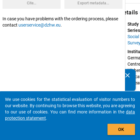
Cite...
Export metadata...
keybo
Details
In case you have problems with the ordering process, please
Study
contact
userservice@dzhw.eu
.
Series
Social
Surve
Instit
Germa
Centre 
Higher
clear
Educat
Do you know of any publications based on our data
Resear
packages? Then please share them with us...
and 
Scienc
We use cookies for the statistical evaluation of visitor numbers to
Studie
auto_stories
our website. By continuing to browse this website, you are agreeing
(DZH
to our use of cookies. You can find more information in the
data
Spons
protection statement
.
by:
add_shopping_cart
Federa
OK
Ministr