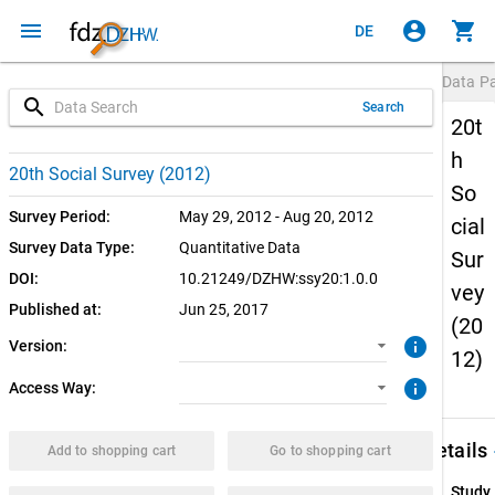
menu
account_circle
shopping_cart
DE
Data P
search
Search
20t
h
1.0.0 (current)
CUF: Download
20th Social Survey (2012)
So
SUF: Download
Survey Period:
May 29, 2012 - Aug 20, 2012
cial
Survey Data Type:
Quantitative Data
Sur
SUF: Remote-Desktop
DOI:
10.21249/DZHW:ssy20:1.0.0
vey
Published at:
Jun 25, 2017
SUF: On-Site
(20
info
Version:
12)
info
Access Way:
keybo
Details
Add to shopping cart
Go to shopping cart
Study