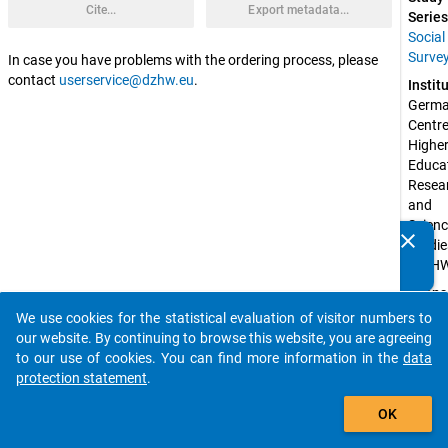
Cite...
Export metadata...
Series
Social
Surve
In case you have problems with the ordering process, please
contact
userservice@dzhw.eu
.
Instit
Germa
Centre 
Higher
Educat
Resear
and 
Scienc
clear
Studie
Do you know of any publications based on our data
(DZH
packages? Then please share them with us...
Spons
by:
We use cookies for the statistical evaluation of visitor numbers to
auto_stories
Federa
our website. By continuing to browse this website, you are agreeing
Ministr
to our use of cookies. You can find more information in the
data
Educat
protection statement
.
and 
add_shopping_cart
Resear
OK
(BMBF