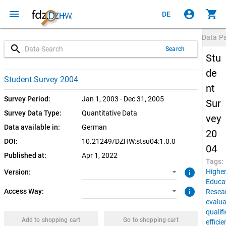
menu
account_circle
shopping_cart
DE
Data P
search
Search
Stu
de
1.0.0 (current)
SUF: Download
Student Survey 2004
nt
SUF: Remote-Desktop
Survey Period:
Jan 1, 2003 - Dec 31, 2005
Sur
Survey Data Type:
Quantitative Data
vey
Data available in:
German
20
DOI:
10.21249/DZHW:stsu04:1.0.0
04
Published at:
Apr 1, 2022
Tags:
info
Highe
Version:
Educa
info
Access Way:
Resea
evalua
qualif
Add to shopping cart
Go to shopping cart
effici