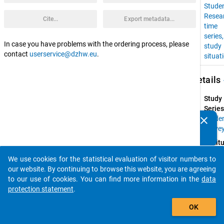
Stude
Resea
Cite...
Export metadata...
time
series
In case you have problems with the ordering process, please
study
contact
userservice@dzhw.eu
.
situat
keybo
Details
Study
Series
clear
Stude
Do you know of any publications based on our data
Surve
packages? Then please share them with us...
Instit
Resear
We use cookies for the statistical evaluation of visitor numbers to
Group 
auto_stories
our website. By continuing to browse this website, you are agreeing
Higher
to our use of cookies. You can find more information in the
data
Educat
protection statement
.
at 
add_shopping_cart
Univers
OK
of 
Konst