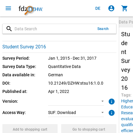
menu
account_circle
shopping_cart
DE
Data P
search
Search
Stu
de
1.0.0 (current)
SUF: Download
Student Survey 2016
nt
Survey Period:
Jan 1, 2015 - Dec 31, 2017
Sur
Survey Data Type:
Quantitative Data
vey
Data available in:
German
20
DOI:
10.21249/DZHW:stsu16:1.0.0
16
Published at:
Apr 1, 2022
Tags:
info
Highe
Version:
Educa
info
Access Way:
SUF: Download
Resea
evalua
qualif
Add to shopping cart
Go to shopping cart
effici