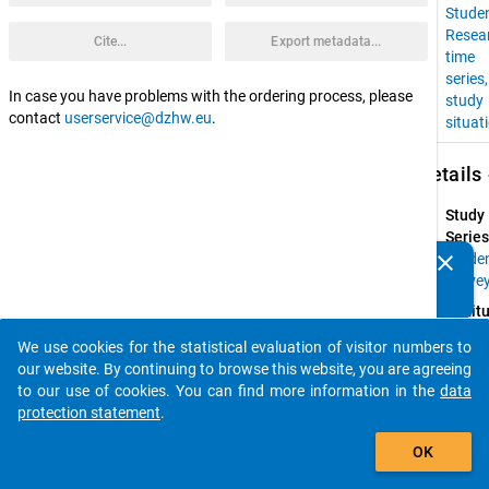
Stude
Resea
Cite...
Export metadata...
time
series
In case you have problems with the ordering process, please
study
contact
userservice@dzhw.eu
.
situat
keybo
Details
Study
Series
clear
Stude
Do you know of any publications based on our data
Surve
packages? Then please share them with us...
Instit
Resear
We use cookies for the statistical evaluation of visitor numbers to
Group 
auto_stories
our website. By continuing to browse this website, you are agreeing
Higher
to our use of cookies. You can find more information in the
data
Educat
protection statement
.
at 
add_shopping_cart
Univers
OK
of 
Konst