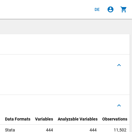
account_circle
shopping_cart
DE
keyboard_arrow_up
keyboard_arrow_up
Data Formats
Variables
Analyzable Variables
Observations
0
Stata
444
444
11,502