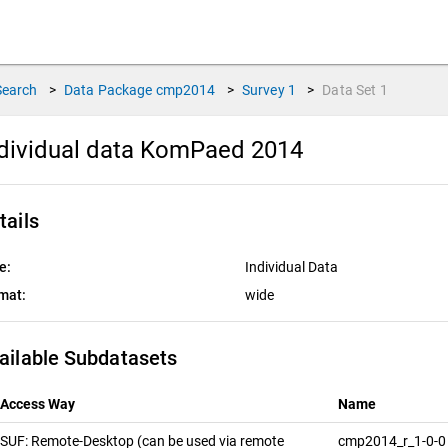
Search
>
Data Package
cmp2014
>
Survey
1
>
Data Set
1
dividual data KomPaed 2014
tails
e:
Individual Data
mat:
wide
ailable Subdatasets
Access Way
Name
SUF: Remote-Desktop (can be used via remote
cmp2014_r_1-0-