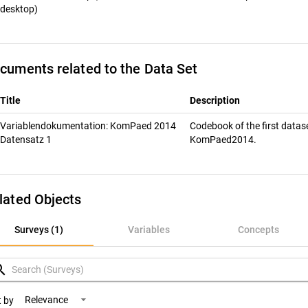
desktop)
cuments related to the Data Set
Title
Description
Variablendokumentation: KomPaed 2014
Codebook of the first datas
Datensatz 1
KomPaed2014.
lated Objects
rveys (1)
Surveys (1)
Variables
Concepts
ariables
rch
oncepts
Relevance
t by