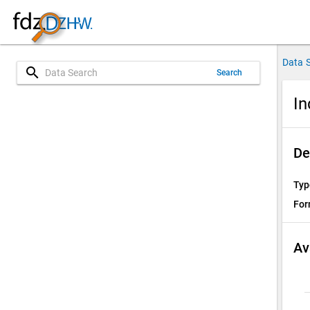
Data 
search
Search
In
De
Typ
For
Av