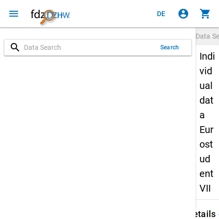
menu
account_circle
shopping_cart
DE
Data S
search
Search
Indi
vid
ual
dat
a
Eur
ost
ud
ent
VII
keybo
Details