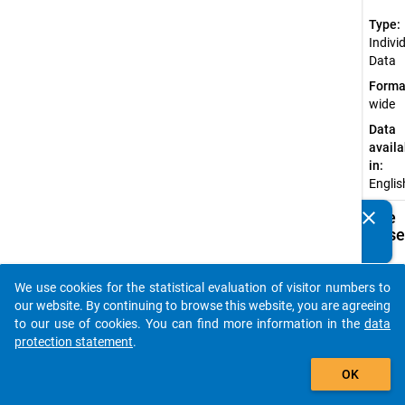
Type:
Indivi
Data
Forma
wide
Data
availa
in:
Englis
clear
Available
Do you know of any publications based on our data
Subdatase
packages? Then please share them with us...
Ac
We use cookies for the statistical evaluation of visitor numbers to
auto_stories
SU
our website. By continuing to browse this website, you are agreeing
Do
to our use of cookies. You can find more information in the
data
(d
protection statement
.
su
add_shopping_cart
do
OK
af