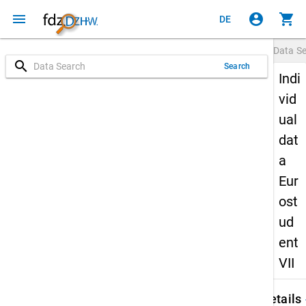
menu
account_circle
shopping_cart
DE
Data S
search
Search
Indi
vid
ual
dat
a
Eur
ost
ud
ent
VII
keybo
Details