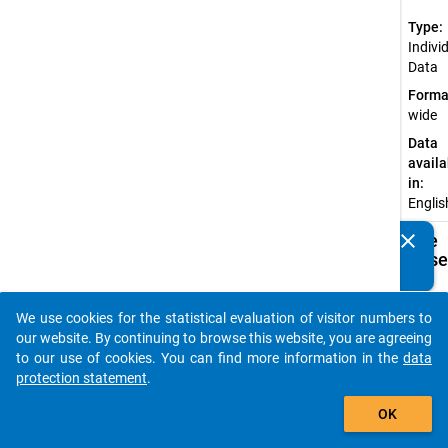
Type:
Indivi
Data
Forma
wide
Data
availa
in:
Englis
clear
Available
Do you know of any publications based on our data
Subdatase
packages? Then please share them with us...
Ac
We use cookies for the statistical evaluation of visitor numbers to
auto_stories
SU
our website. By continuing to browse this website, you are agreeing
Do
to our use of cookies. You can find more information in the
data
(d
protection statement
.
su
add_shopping_cart
do
OK
af