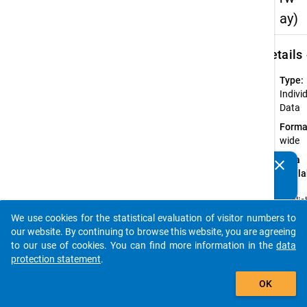
ay)
keybo
Details
Type:
Indivi
Data
Forma
wide
Data
clear
Do you know of any publications based on our data
availa
packages? Then please share them with us...
in:
Englis
We use cookies for the statistical evaluation of visitor numbers to
Annot
auto_stories
our website. By continuing to browse this website, you are agreeing
The
to our use of cookies. You can find more information in the
data
anony
protection statement
.
data 
add_shopping_cart
Norwa
OK
provid