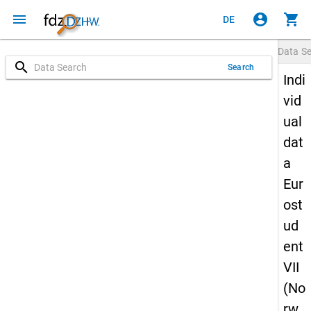
menu
account_circle
shopping_cart
DE
Data S
search
Search
Indi
vid
ual
dat
a
Eur
ost
ud
ent
VII
(No
rw