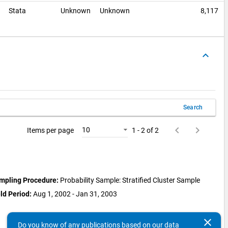
e
Stata
Unknown
Unknown
8,117
keyboard_arrow_up
Search
keyboard_arrow_left
keyboard_arrow_right
10
Items per page
1 - 2 of 2
mpling Procedure:
Probability Sample: Stratified Cluster Sample
ld Period:
Aug 1, 2002 - Jan 31, 2003
clear
Do you know of any publications based on our data