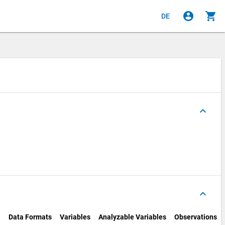
account_circle
shopping_cart
DE
keyboard_arrow_up
keyboard_arrow_up
Data Formats
Variables
Analyzable Variables
Observations