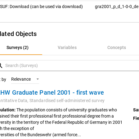
SUF: Download (can be used via download)
gra2001_p_d_1-0-0_d
lated Objects
rveys (2)
Surveys (2)
Variables
Concepts
ariables
rch
oncepts
Relevance
t by
HW Graduate Panel 2001 - first wave
ntitative Data,
Standardised self-administered survey
ulation:
The population consists of university graduates who
Sa
ined their first professional first professional degree from a
Fie
ersity in the territory of the Federal Republic of Germany in 2001
th the exception of
versities of the Bundeswehr (armed force...