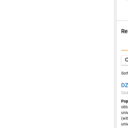
Re
Su
V
sea
C
Sor
DZ
Qua
Pop
obta
univ
(wi
uni