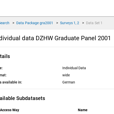
Search
>
Data Package
gra2001
>
Surveys
1, 2
>
Data Set
1
dividual data DZHW Graduate Panel 2001
tails
e:
Individual Data
mat:
wide
a available in:
German
ailable Subdatasets
Access Way
Name