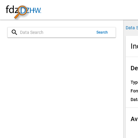
Data 
search
Search
In
De
Typ
For
Dat
Av