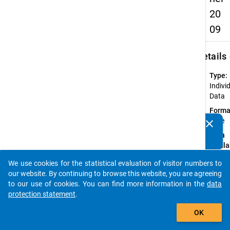
20
09
keybo
Details
Type:
Indivi
Data
Forma
wide
clear
Do you know of any publications based on our data
Data
packages? Then please share them with us...
availa
in:
We use cookies for the statistical evaluation of visitor numbers to
Germa
auto_stories
our website. By continuing to browse this website, you are agreeing
Englis
to our use of cookies. You can find more information in the
data
protection statement
.
Available
add_shopping_cart
Subdatase
OK
Ac