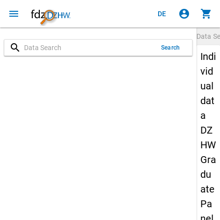
menu
account_circle
shopping_cart
DE
Data S
search
Search
Indi
vid
ual
dat
a
DZ
HW
Gra
du
ate
Pa
nel