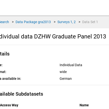
Search
>
Data Package
gra2013
>
Surveys
1, 2
>
Data Set
1
dividual data DZHW Graduate Panel 2013
tails
e:
Individual Data
mat:
wide
a available in:
German
ailable Subdatasets
Access Way
Name