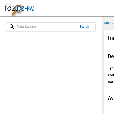
Data 
search
Search
In
De
Typ
For
Dat
Av