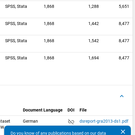
SPSS,
Stata
1,868
1,288
5,651
0
SPSS,
Stata
1,868
1,442
8,477
SPSS,
Stata
1,868
1,542
8,477
0
SPSS,
Stata
1,868
1,694
8,477
keyboard_arrow_up
Document Language
DOI
File
link_off
taset
German
dsreport-gra2013-ds1.pdf
ZHW
clear
Do you know of any publications based on our data