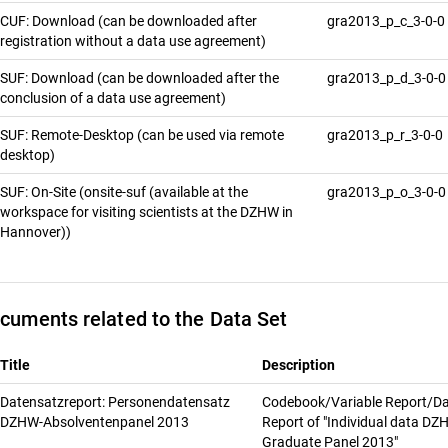
CUF: Download (can be downloaded after
gra2013_p_c_3-0-0
registration without a data use agreement)
SUF: Download (can be downloaded after the
gra2013_p_d_3-0-
conclusion of a data use agreement)
SUF: Remote-Desktop (can be used via remote
gra2013_p_r_3-0-0
desktop)
SUF: On-Site (onsite-suf (available at the
gra2013_p_o_3-0-
workspace for visiting scientists at the DZHW in
Hannover))
cuments related to the Data Set
Title
Description
Datensatzreport: Personendatensatz
Codebook/Variable Report/Da
DZHW-Absolventenpanel 2013
Report of "Individual data D
Graduate Panel 2013"