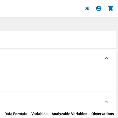
account_circle
shopping_cart
DE
keyboard_arrow_up
keyboard_arrow_up
Data Formats
Variables
Analyzable Variables
Observations