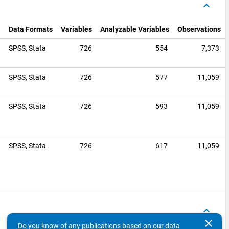
keyboard_arrow_up
Data Formats
Variables
Analyzable Variables
Observations
SPSS,
Stata
726
554
7,373
0
SPSS,
Stata
726
577
11,059
SPSS,
Stata
726
593
11,059
0
SPSS,
Stata
726
617
11,059
keyboard_arrow_up
clear
Do you know of any publications based on our data