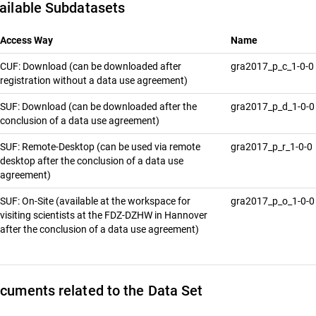
ailable Subdatasets
Access Way
Name
CUF: Download (can be downloaded after
gra2017_p_c_1-0-0
registration without a data use agreement)
SUF: Download (can be downloaded after the
gra2017_p_d_1-0-
conclusion of a data use agreement)
SUF: Remote-Desktop (can be used via remote
gra2017_p_r_1-0-0
desktop after the conclusion of a data use
agreement)
SUF: On-Site (available at the workspace for
gra2017_p_o_1-0-
visiting scientists at the FDZ-DZHW in Hannover
after the conclusion of a data use agreement)
cuments related to the Data Set