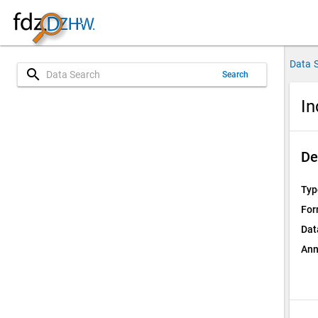
Data 
search
Search
In
De
Typ
For
Dat
Ann