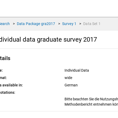
Search
>
Data Package
gra2017
>
Survey
1
>
Data Set
1
dividual data graduate survey 2017
tails
e:
Individual Data
mat:
wide
a available in:
German
otations:
Bitte beachten Sie die Nutzungs
Methodenbericht entnehmen kö