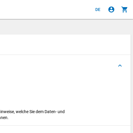
account_circle
shopping_cart
DE
keyboard_arrow_up
hinweise, welche Sie dem Daten- und
nnen.