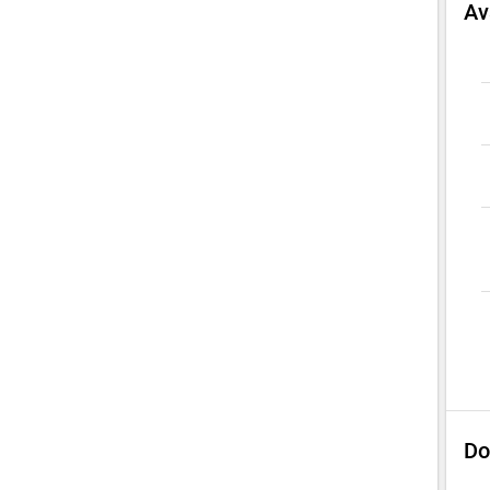
Av
Do