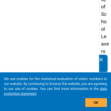
of
Sc
ho
ol
Le
ave
rs
20
clear
Do you know of any publications based on our data
12
packages? Then please share them with us...
keybo
Details
We use cookies for the statistical evaluation of visitor numbers to
auto_stories
our website. By continuing to browse this website, you are agreeing
Type:
to our use of cookies. You can find more information in the
data
Spell
protection statement
.
add_shopping_cart
Data
OK
Forma
long