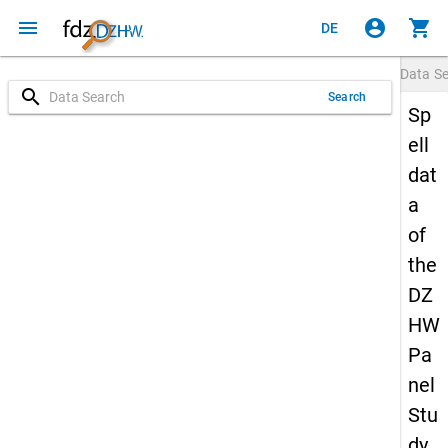
menu
account_circle
shopping_cart
DE
Data S
search
Search
Sp
ell
dat
a
of
the
DZ
HW
Pa
nel
Stu
dy