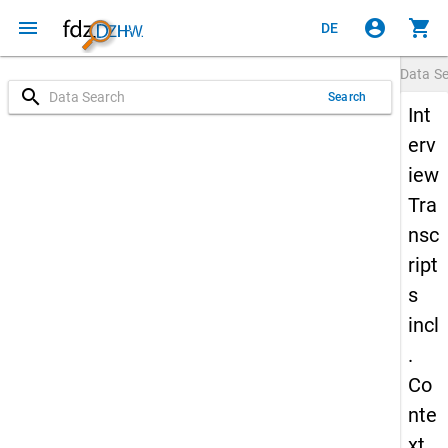
menu
account_circle
shopping_cart
DE
Data S
search
Search
Int
erv
iew
Tra
nsc
ript
s
incl
.
Co
nte
xt