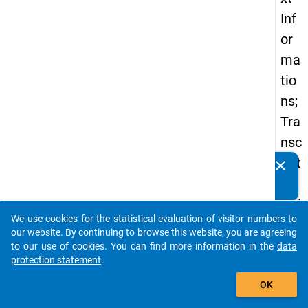
Inf
or
ma
tio
ns;
Tra
nsc
ript
clear
Do you know of any publications based on our data
ion
packages? Then please share them with us...
Gui
We use cookies for the statistical evaluation of visitor numbers to
deli
auto_stories
our website. By continuing to browse this website, you are agreeing
ne;
to our use of cookies. You can find more information in the
data
protection statement
.
Int
add_shopping_cart
erv
OK
iew