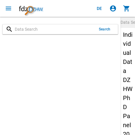
menu
account_circle
shopping_cart
DE
Data S
search
Search
Indi
vid
ual
Dat
a
DZ
HW
Ph
D
Pa
nel
20