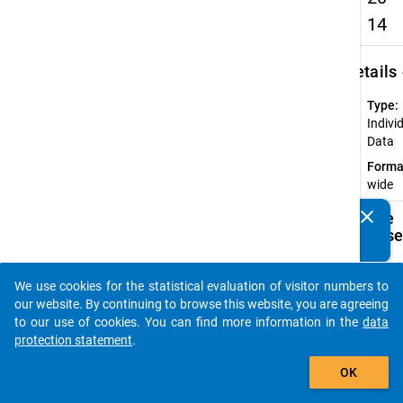
14
keybo
Details
Type:
Indivi
Data
Forma
wide
clear
Available
Do you know of any publications based on our data
Subdatase
packages? Then please share them with us...
Ac
We use cookies for the statistical evaluation of visitor numbers to
auto_stories
CU
our website. By continuing to browse this website, you are agreeing
Do
to our use of cookies. You can find more information in the
data
(c
protection statement
.
ac
add_shopping_cart
OK
te
tr