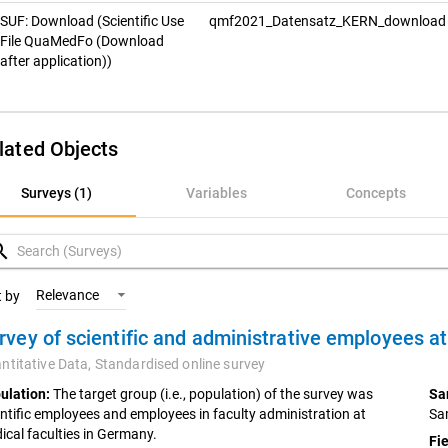
SUF: Download (Scientific Use
qmf2021_Datensatz_KERN_downloa
File QuaMedFo (Download
after application))
lated Objects
rveys (1)
Surveys (1)
Variables
Concepts
ariables
rch
oncepts
Relevance
t by
ntitative Data,
Standardised online survey
ulation:
The target group (i.e., population) of the survey was
Sa
entific employees and employees in faculty administration at
Sa
ical faculties in Germany.
Fie