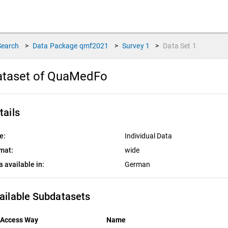
Search
>
Data Package
qmf2021
>
Survey
1
>
Data Set
1
ataset of QuaMedFo
tails
e:
Individual Data
mat:
wide
a available in:
German
ailable Subdatasets
Access Way
Name