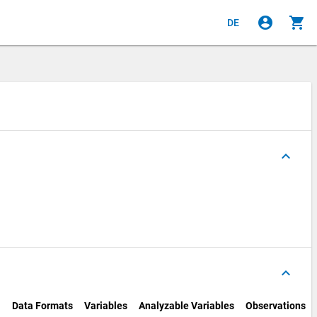
account_circle
shopping_cart
DE
keyboard_arrow_up
keyboard_arrow_up
Data Formats
Variables
Analyzable Variables
Observations