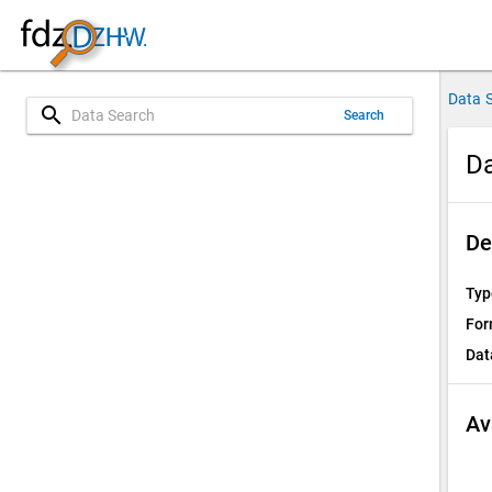
Data 
search
Search
D
De
Typ
For
Dat
Av