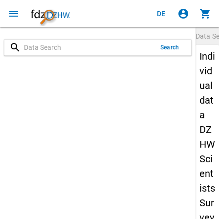
menu
account_circle
shopping_cart
DE
Data S
search
Search
Indi
vid
ual
dat
a
DZ
HW
Sci
ent
ists
Sur
vey