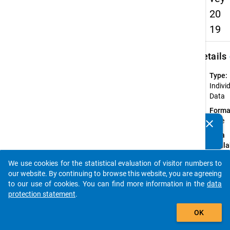
20
19
keybo
Details
Type:
Indivi
Data
Forma
wide
clear
Do you know of any publications based on our data
Data
packages? Then please share them with us...
availa
in:
We use cookies for the statistical evaluation of visitor numbers to
Germ
auto_stories
our website. By continuing to browse this website, you are agreeing
to our use of cookies. You can find more information in the
Available
data
Subdatase
protection statement
.
add_shopping_cart
OK
Ac