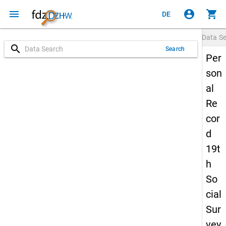
menu
account_circle
shopping_cart
DE
Data S
search
Search
Per
son
al
Re
cor
d
19t
h
So
cial
Sur
vey