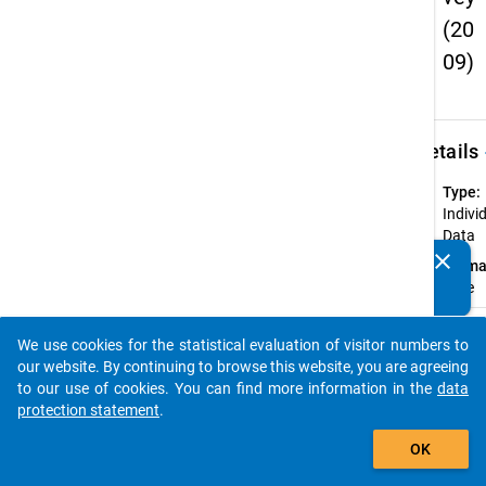
(20
09)
keybo
Details
Type:
Indivi
Data
clear
Forma
Do you know of any publications based on our data
wide
packages? Then please share them with us...
Available
We use cookies for the statistical evaluation of visitor numbers to
Subdatase
auto_stories
our website. By continuing to browse this website, you are agreeing
to our use of cookies. You can find more information in the
data
Ac
protection statement
.
CU
add_shopping_cart
OK
Do
(c