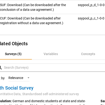
SUF: Download (Can be downloaded after the
ssypool_p_d_1-0-
conclusion of a data use agreement.)
CUF: Download (Can be downloaded after
ssypool_p_c_1-0-0
registration without a data use agreement.)
lated Objects
rveys (5)
Surveys (5)
Variables
Concepts
ariables
rch
oncepts
Relevance
t by
th Social Survey
ntitative Data,
Standardised self-administered survey
ulation:
German and domestic students at state and state-
Sa