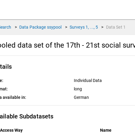
Search
>
Data Package
ssypool
>
Surveys
1, ..., 5
>
Data Set
1
oled data set of the 17th - 21st social su
tails
e:
Individual Data
mat:
long
a available in:
German
ailable Subdatasets
Access Way
Name