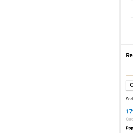
Re
Su
V
sea
C
Sor
17
Qua
Pop