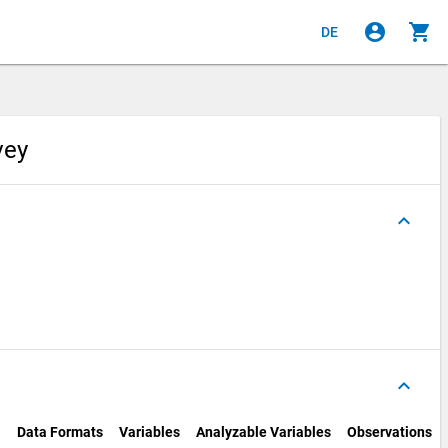
account_circle
shopping_cart
DE
rvey
keyboard_arrow_up
keyboard_arrow_up
Data Formats
Variables
Analyzable Variables
Observations