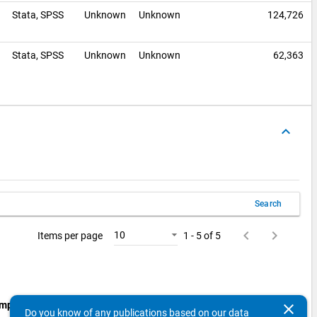
0
Stata,
SPSS
Unknown
Unknown
124,726
Stata,
SPSS
Unknown
Unknown
62,363
keyboard_arrow_up
Search
keyboard_arrow_left
keyboard_arrow_right
10
Items per page
1 - 5 of 5
mpling Procedure:
Probability Sample: Stratified Sample:
clear
Do you know of any publications based on our data