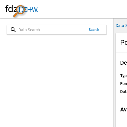
Data 
search
Search
Po
De
Typ
For
Dat
Av