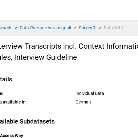
Search
>
Data Package
vorausquali
>
Survey
1
>
Data Set
1
terview Transcripts incl. Context Informat
les, Interview Guideline
tails
e:
Individual Data
a available in:
German
ailable Subdatasets
Access Way