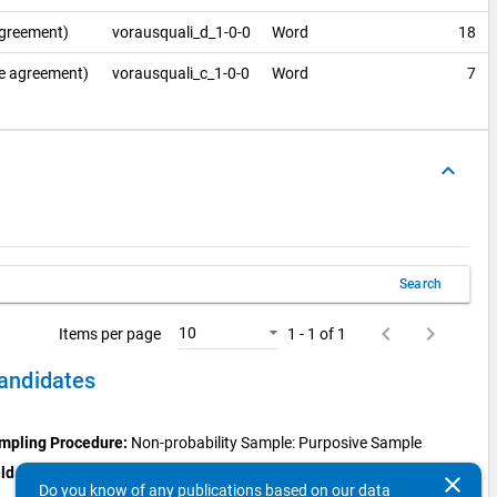
agreement)
vorausquali_d_1-0-0
Word
18
se agreement)
vorausquali_c_1-0-0
Word
7
keyboard_arrow_up
Search
keyboard_arrow_left
keyboard_arrow_right
10
Items per page
1 - 1 of 1
candidates
mpling Procedure:
Non-probability Sample: Purposive Sample
ld Period:
Aug 1, 2019 - May 31, 2020
clear
Do you know of any publications based on our data