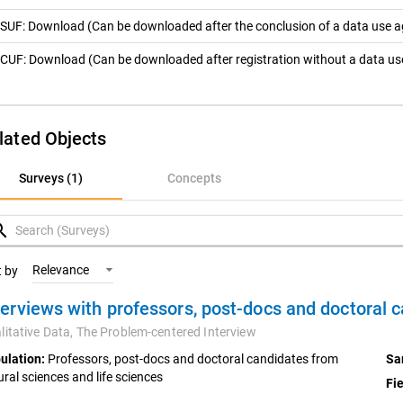
SUF: Download (Can be downloaded after the conclusion of a data use 
CUF: Download (Can be downloaded after registration without a data u
lated Objects
rveys (1)
Surveys (1)
Concepts
oncepts
rch
Relevance
t by
terviews with professors, post-docs and doctoral 
litative Data,
The Problem-centered Interview
ulation:
Professors, post-docs and doctoral candidates from
Sa
ural sciences and life sciences
Fie