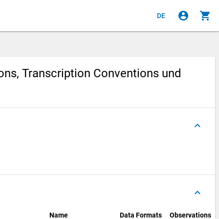
account_circle
shopping_cart
DE
ions, Transcription Conventions und
keyboard_arrow_up
keyboard_arrow_up
Name
Data Formats
Observations