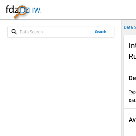
Data 
search
Search
In
Ru
De
Typ
Dat
Av