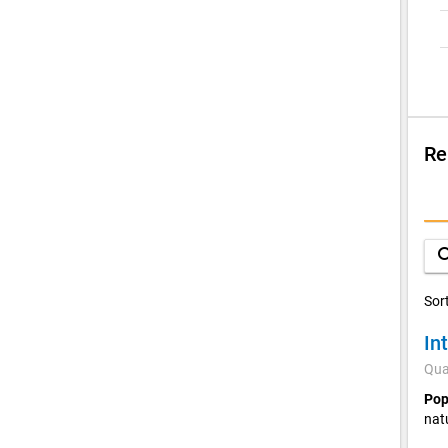
Re
Su
C
sea
Sor
In
Qua
Pop
nat