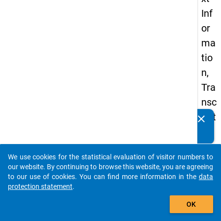
Inf
or
ma
tio
n,
Tra
nsc
ript
clear
Do you know of any publications based on our data
ion
packages? Then please share them with us...
Co
We use cookies for the statistical evaluation of visitor numbers to
nve
auto_stories
our website. By continuing to browse this website, you are agreeing
nti
to our use of cookies. You can find more information in the
data
protection statement
.
ons
add_shopping_cart
an
OK
d