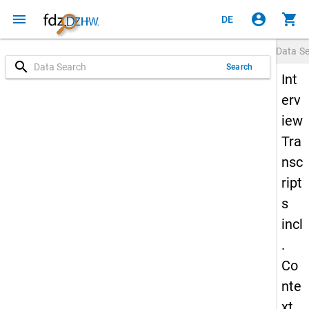
menu
account_circle
shopping_cart
DE
Data S
search
Search
Int
erv
iew
Tra
nsc
ript
s
incl
.
Co
nte
xt