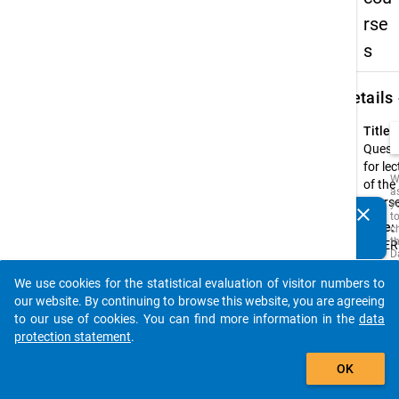
rse
s
keybo
Details
Title:
Quest
for le
W
of the
a
cours
y
clear
t
Do you know of any publications based on our data
Type:
c
packages? Then please share them with us...
t
INTER
D
a
Origin
M
We use cookies for the statistical evaluation of visitor numbers to
Langu
R
auto_stories
our website. By continuing to browse this website, you are agreeing
t
Germ
s
to our use of cookies. You can find more information in the
data
w
Annot
protection statement
.
t
add_shopping_cart
is
The
i
OK
questi
o
o
consis