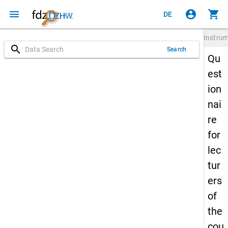
menu
account_circle
shopping_cart
DE
Instru
search
Search
Qu
est
ion
nai
re
for
lec
tur
ers
of
the
cou