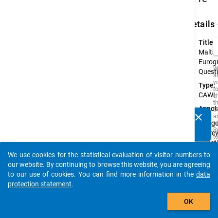
keybo
Details
Title:
Malta:
Eurog
W
Quest
a
y
Type:
t
CAWI
c
t
Annot
D
clear
a
Do you know of any publications based on our data
Biling
M
packages? Then please share them with us...
R
survey
t
Quest
s
w
availa
We use cookies for the statistical evaluation of visitor numbers to
t
auto_stories
Malte
our website. By continuing to browse this website, you are agreeing
is
i
Englis
to our use of cookies. You can find more information in the
data
o
protection statement
.
o
s
add_shopping_cart
f
OK
t
s