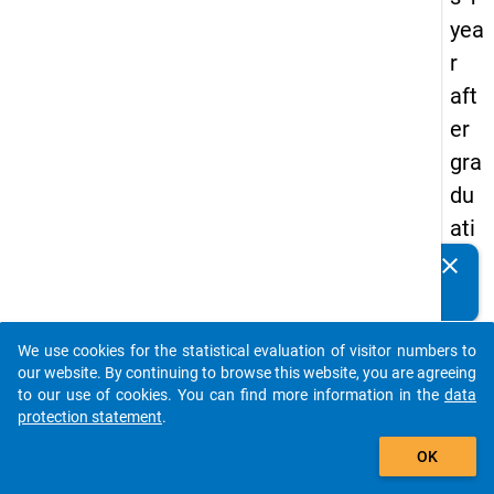
yea
r
aft
er
gra
du
ati
on
clear
Do you know of any publications based on our data
(t+
packages? Then please share them with us...
1)
We use cookies for the statistical evaluation of visitor numbers to
auto_stories
our website. By continuing to browse this website, you are agreeing
keybo
Details
to our use of cookies. You can find more information in the
data
protection statement
.
Title:
add_shopping_cart
Eurog
OK
Core
W
Quest