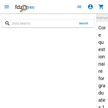
menu
account_circle
shopping_cart
DE
Instru
search
Search
Cor
e
qu
est
ion
nai
re
for
gra
du
ate
s 1