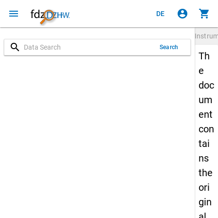
menu
account_circle
shopping_cart
DE
Instru
search
Search
Th
e
doc
um
ent
con
tai
ns
the
ori
gin
al