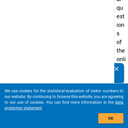
qu
est
ion
s
of
the
onli
ne
clear
Do you know of any publications based on our data
qu
packages? Then please share them with us...
est
We use cookies for the statistical evaluation of visitor numbers to
ion
auto_stories
our website. By continuing to browse this website, you are agreeing
nai
to our use of cookies. You can find more information in the
data
protection statement
.
re
add_shopping_cart
in
OK
the