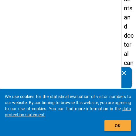
nts
an
d
doc
tor
al
can
did
clear
Do you know of any publications based on our data
ate
packages? Then please share them with us...
s
We use cookies for the statistical evaluation of visitor numbers to
auto_stories
our website. By continuing to browse this website, you are agreeing
keybo
Details
to our use of cookies. You can find more information in the
data
protection statement
.
Title:
add_shopping_cart
Quest
OK
schola
W
syste