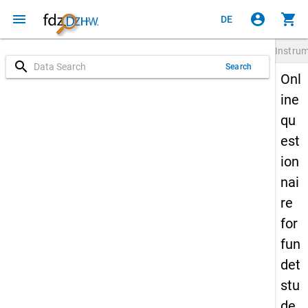
menu
account_circle
shopping_cart
DE
Instru
search
Search
Onl
ine
qu
est
ion
nai
re
for
fun
det
stu
de