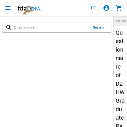
menu
account_circle
shopping_cart
DE
Instru
search
Search
Qu
est
ion
nai
re
of
DZ
HW
Gra
du
ate
Pa