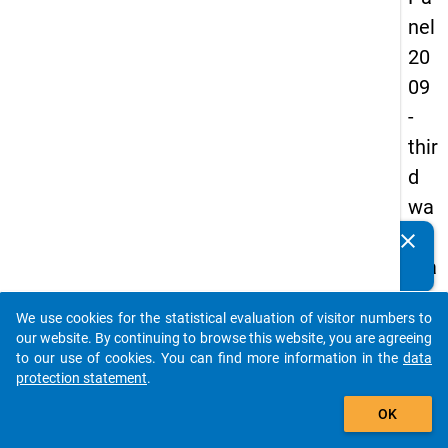
nel
20
09
-
thir
d
wa
ve,
clear
Do you know of any publications based on our data
ma
packages? Then please share them with us...
in
We use cookies for the statistical evaluation of visitor numbers to
sur
auto_stories
our website. By continuing to browse this website, you are agreeing
vey
to our use of cookies. You can find more information in the
data
protection statement
.
add_shopping_cart
OK
keybo
Details