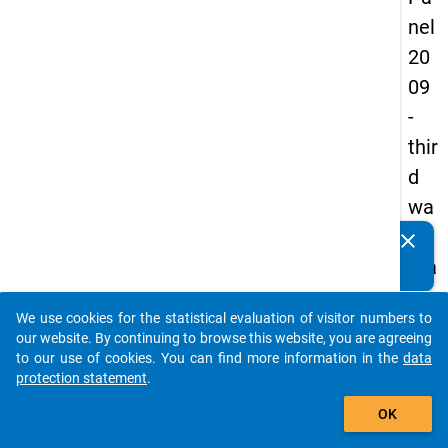
nel
20
09
-
thir
d
wa
ve,
clear
Do you know of any publications based on our data
ma
packages? Then please share them with us...
in
We use cookies for the statistical evaluation of visitor numbers to
sur
auto_stories
our website. By continuing to browse this website, you are agreeing
vey
to our use of cookies. You can find more information in the
data
protection statement
.
add_shopping_cart
OK
keybo
Details