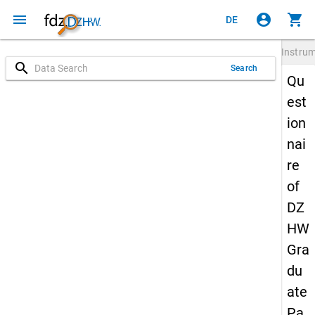
menu
account_circle
shopping_cart
DE
Instru
search
Search
Qu
est
ion
nai
re
of
DZ
HW
Gra
du
ate
Pa