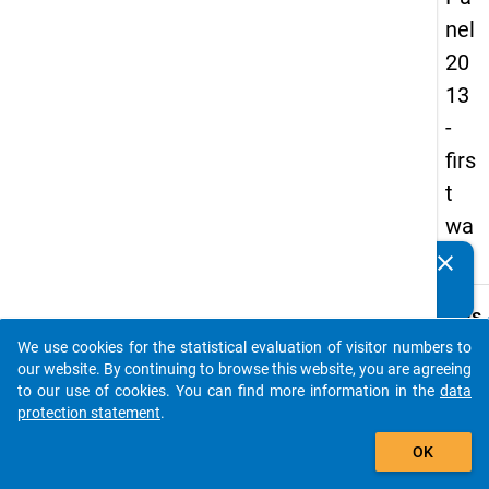
nel
20
13
-
firs
t
wa
ve
clear
Do you know of any publications based on our data
packages? Then please share them with us...
keybo
Details
We use cookies for the statistical evaluation of visitor numbers to
Title:
auto_stories
our website. By continuing to browse this website, you are agreeing
Studie
to our use of cookies. You can find more information in the
data
- and
protection statement
.
W
then?
add_shopping_cart
a
y
OK
Type:
t
PAPI
c