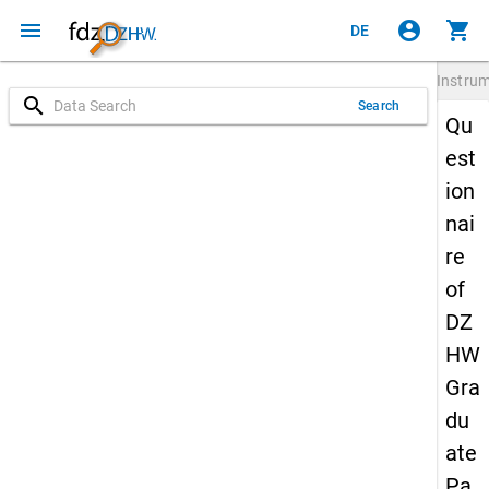
menu
account_circle
shopping_cart
DE
Instru
search
Search
Qu
est
ion
nai
re
of
DZ
HW
Gra
du
ate
Pa