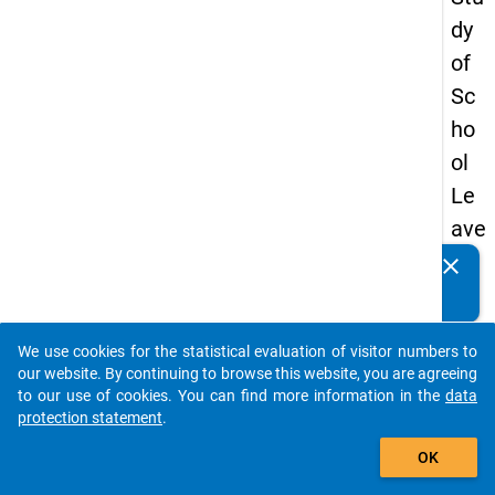
dy
of
Sc
ho
ol
Le
ave
rs
clear
Do you know of any publications based on our data
20
packages? Then please share them with us...
12
We use cookies for the statistical evaluation of visitor numbers to
-
auto_stories
our website. By continuing to browse this website, you are agreeing
thir
to our use of cookies. You can find more information in the
data
protection statement
.
d
add_shopping_cart
wa
OK
ve