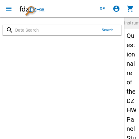
menu
account_circle
shopping_cart
DE
Instru
search
Search
Qu
est
ion
nai
re
of
the
DZ
HW
Pa
nel
Stu