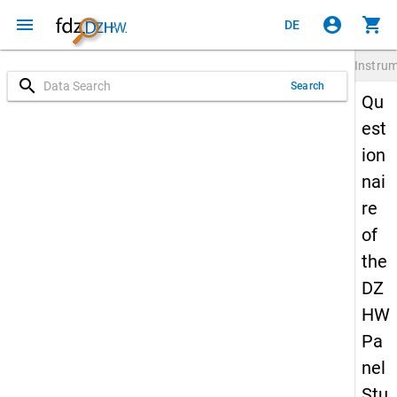
menu
account_circle
shopping_cart
DE
Instru
search
Search
Qu
est
ion
nai
re
of
the
DZ
HW
Pa
nel
Stu