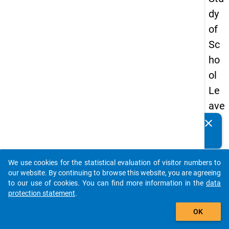
dy
of
Sc
ho
ol
Le
ave
rs
clear
Do you know of any publications based on our data
20
packages? Then please share them with us...
12
We use cookies for the statistical evaluation of visitor numbers to
-
auto_stories
our website. By continuing to browse this website, you are agreeing
thir
to our use of cookies. You can find more information in the
data
protection statement
.
d
add_shopping_cart
wa
OK
ve