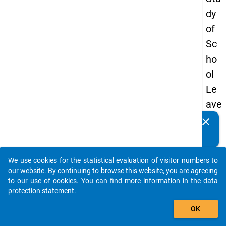
dy
of
Sc
ho
ol
Le
ave
rs
clear
Do you know of any publications based on our data
20
packages? Then please share them with us...
12
We use cookies for the statistical evaluation of visitor numbers to
-
auto_stories
our website. By continuing to browse this website, you are agreeing
thir
to our use of cookies. You can find more information in the
data
protection statement
.
d
add_shopping_cart
wa
OK
ve