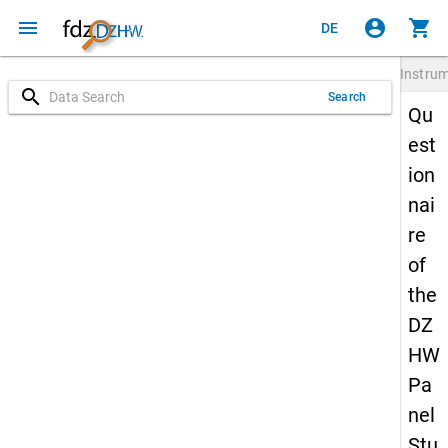
menu
account_circle
shopping_cart
DE
Instru
search
Search
Qu
est
ion
nai
re
of
the
DZ
HW
Pa
nel
Stu