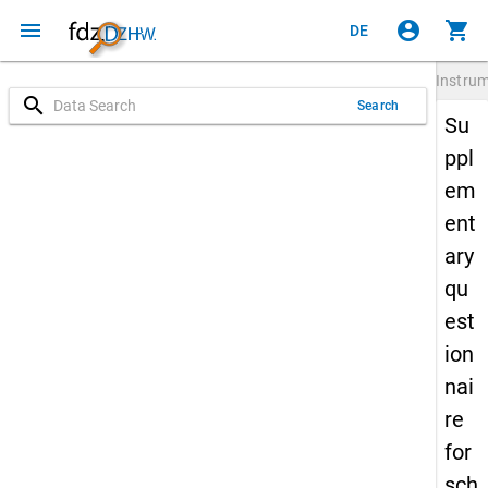
menu
account_circle
shopping_cart
DE
Instru
search
Search
Su
ppl
em
ent
ary
qu
est
ion
nai
re
for
sch