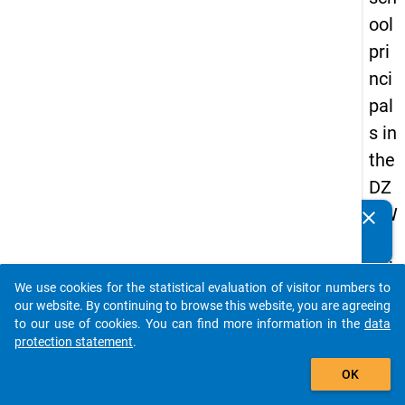
ool
pri
nci
pal
s in
the
DZ
HW
clear
Do you know of any publications based on our data
Pa
packages? Then please share them with us...
nel
We use cookies for the statistical evaluation of visitor numbers to
Stu
auto_stories
our website. By continuing to browse this website, you are agreeing
dy
to our use of cookies. You can find more information in the
data
protection statement
.
of
add_shopping_cart
Sc
OK
ho