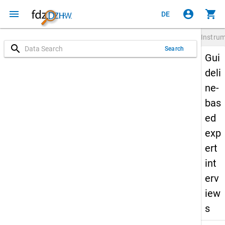
menu
account_circle
shopping_cart
DE
Instru
search
Search
Gui
deli
ne-
bas
ed
exp
ert
int
erv
iew
s