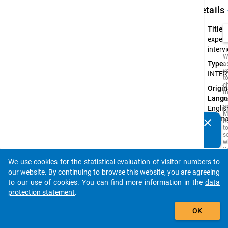
keybo
Details
Title:
expert
interv
W
Type:
a
y
INTER
t
c
Origin
t
Langu
D
a
English
M
Germ
clear
R
Do you know of any publications based on our data
t
s
packages? Then please share them with us...
w
t
is
We use cookies for the statistical evaluation of visitor numbers to
i
auto_stories
o
our website. By continuing to browse this website, you are agreeing
o
to our use of cookies. You can find more information in the
data
s
protection statement
.
f
t
add_shopping_cart
s
OK
q
t
b