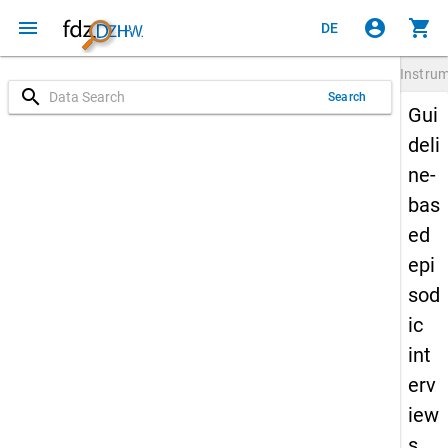
menu
account_circle
shopping_cart
DE
Instru
search
Search
Gui
deli
ne-
bas
ed
epi
sod
ic
int
erv
iew
s