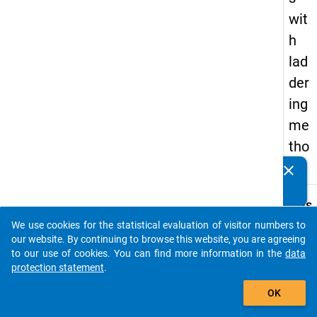
wit
h
lad
der
ing
me
tho
d
clear
Do you know of any publications based on our data
packages? Then please share them with us...
keybo
Details
We use cookies for the statistical evaluation of visitor numbers to
Title:
auto_stories
our website. By continuing to browse this website, you are agreeing
Interv
to our use of cookies. You can find more information in the
data
guide 
protection statement
.
W
episod
add_shopping_cart
a
interv
y
OK
t
Type:
c